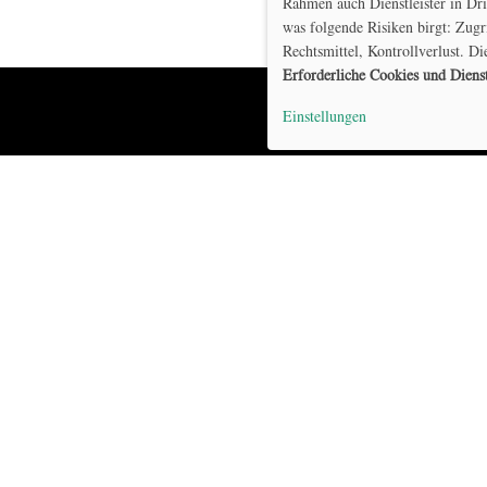
Rahmen auch Dienstleister in Dr
was folgende Risiken birgt: Zugr
Rechtsmittel, Kontrollverlust. Di
Erforderliche Cookies und Diens
Einstellungen
Home
Model
Projekt
DE
Publikationen