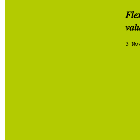
Fle
val
3 No