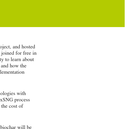
ject, and hosted
joined for free in
ty to learn about
, and how the
plementation
nologies with
lexSNG process
the cost of
biochar will be