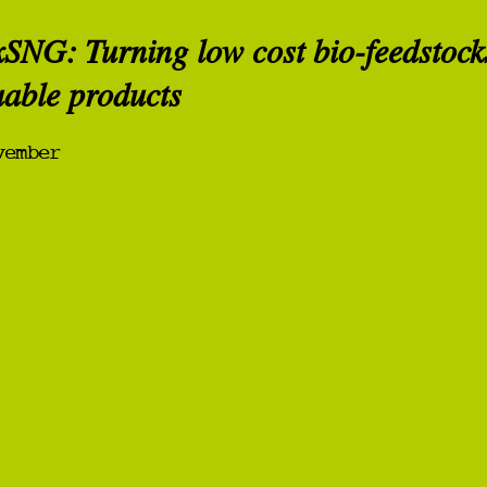
xSNG: Turning low cost bio-feedstock
uable products
vember