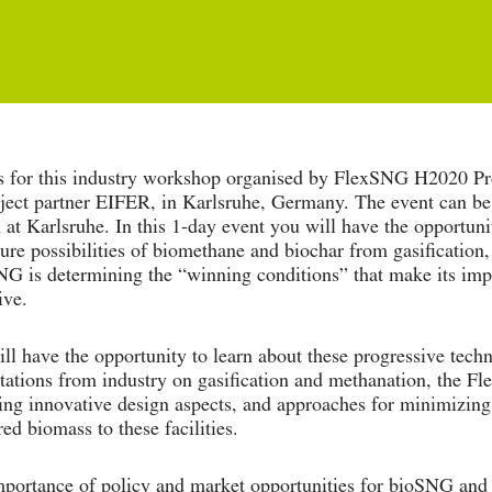
s for this industry workshop organised by FlexSNG H2020 Pro
ject partner EIFER, in Karlsruhe, Germany. The event can be 
 at Karlsruhe. In this 1-day event you will have the opportuni
ture possibilities of biomethane and biochar from gasification
G is determining the “winning conditions” that make its im
ive.
ll have the opportunity to learn about these progressive tech
tations from industry on gasification and methanation, the F
ing innovative design aspects, and approaches for minimizing 
red biomass to these facilities.
portance of policy and market opportunities for bioSNG and 