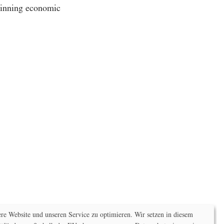
 winning economic
e Website und unseren Service zu optimieren. Wir setzen in diesem