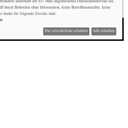
ittländern außerhalb der EU ohne angemessenes Datenschutzniveau ein,
iff durch Behörden ohne Information, keine Betroffenenrechte, keine
es findet für folgende Zwecke statt:
te
.
Nur erforderliche erlauben
Alle erlauben
Kontaktiere uns
Hochschule Offenburg,
Badstraße 24, D-77652 Offenburg
T: +49 (0) 781 205-4645
E:
niklas.hartmann@hs-offenburg.de