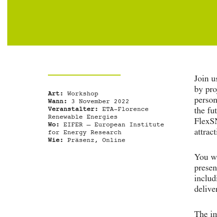
Join u
by pro
Art:
Workshop
person
Wann:
3 November 2022
Veranstalter:
ETA-Florence
the fu
Renewable Energies
FlexSN
Wo:
EIFER – European Institute
attract
for Energy Research
Wie:
Präsenz, Online
You wi
presen
includ
delive
The im