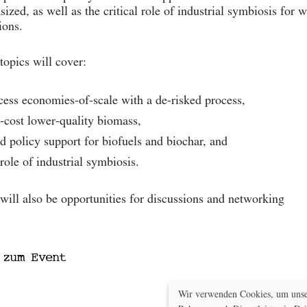
ized, as well as the critical role of industrial symbiosis for
ions.
topics will cover:
cess economies-of-scale with a de-risked process,
-cost lower-quality biomass,
d policy support for biofuels and biochar, and
 role of industrial symbiosis.
will also be opportunities for discussions and networking
Mehr zum Event
 zum Event
Wir verwenden Cookies, um unser