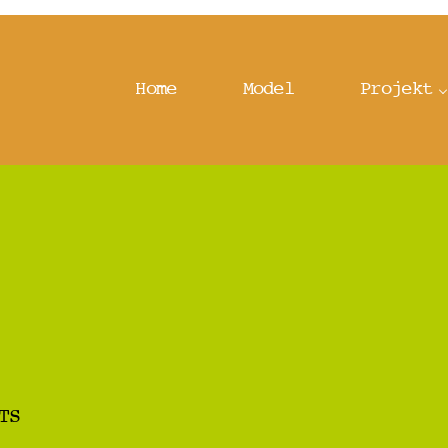
Home
Model
Projekt
TS