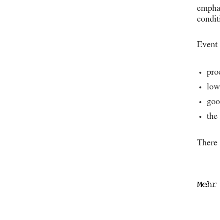
emphas
condit
Event 
pro
low
goo
the
There 
Mehr