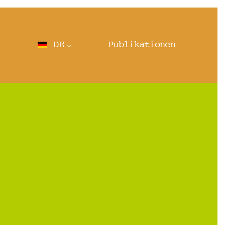
DE
Publikationen